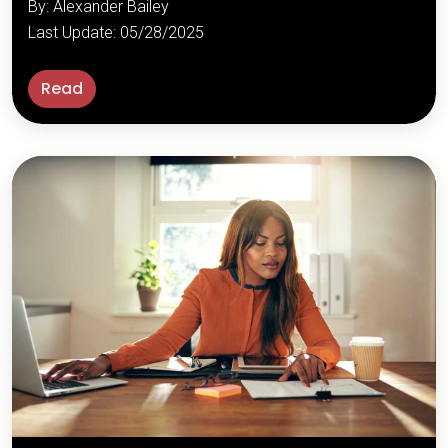
By: Alexander Bailey
Last Update: 05/28/2025
Read