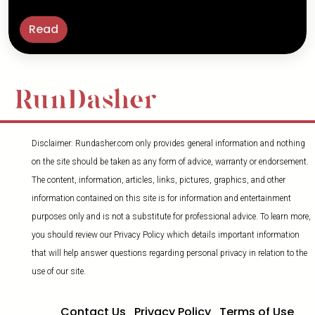
Read
Disclaimer: Rundasher.com only provides general information and nothing
on the site should be taken as any form of advice, warranty or endorsement.
The content, information, articles, links, pictures, graphics, and other
information contained on this site is for information and entertainment
purposes only and is not a substitute for professional advice. To learn more,
you should review our Privacy Policy which details important information
that will help answer questions regarding personal privacy in relation to the
use of our site.
Contact Us
Privacy Policy
Terms of Use