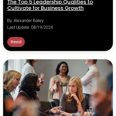
The Top 5 Leadership Qualities to
Cultivate for Business Growth
By: Alexander Bailey
Last Update: 08/19/2024
Read