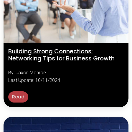
Building Strong Connections:
Networking Tips for Business Growth
By: Jaxon Monroe
Last Update: 10/11/2024
Read