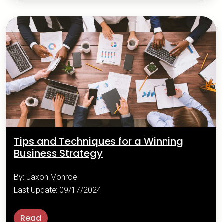
Tips and Techniques for a Winning
Business Strategy
By: Jaxon Monroe
Last Update: 09/17/2024
Read