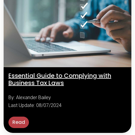
Essential Guide to Complying with
Business Tax Laws
By: Alexander Bailey
Last Update: 08/07/2024
Read