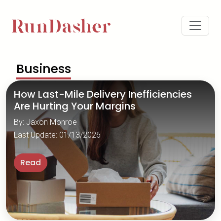
Business
How Last-Mile Delivery Inefficiencies
Are Hurting Your Margins
By: Jaxon Monroe
Last Update: 01/13/2026
Read