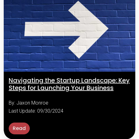
Navigating the Startup Landscape: Key
Steps for Launching Your Business
By: Jaxon Monroe
Last Update: 09/30/2024
Read