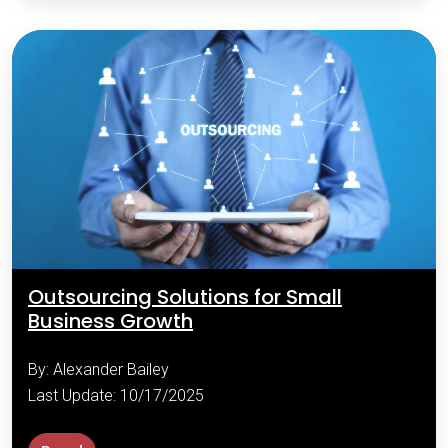
Outsourcing Solutions for Small
Business Growth
By: Alexander Bailey
Last Update: 10/17/2025