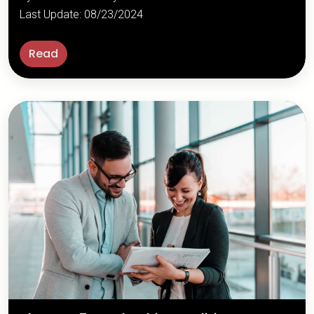
Last Update: 08/23/2024
Read