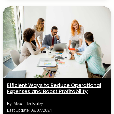
Efficient Ways to Reduce Operational
Expenses and Boost Profitability
By: Alexander Bailey
Last Update: 08/07/2024