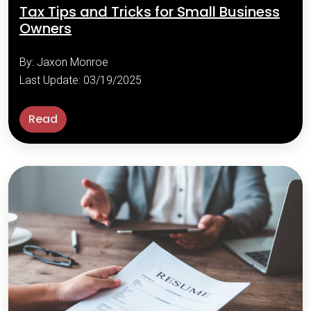
Tax Tips and Tricks for Small Business
Owners
By: Jaxon Monroe
Last Update: 03/19/2025
Read