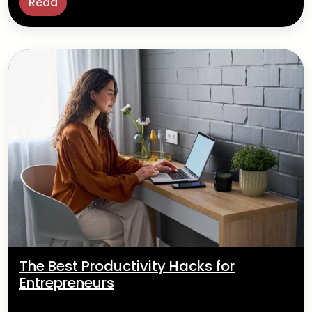
Read
The Best Productivity Hacks for
Entrepreneurs