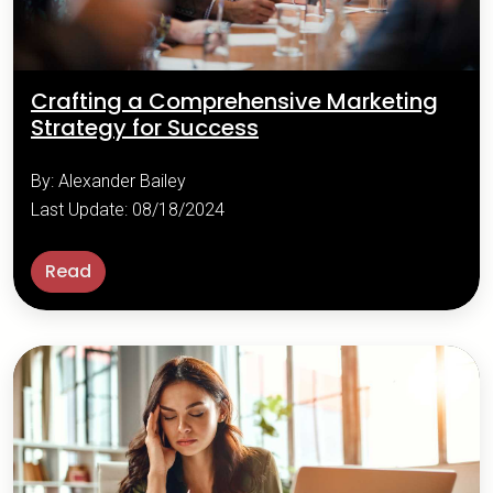
Crafting a Comprehensive Marketing
Strategy for Success
By: Alexander Bailey
Last Update: 08/18/2024
Read