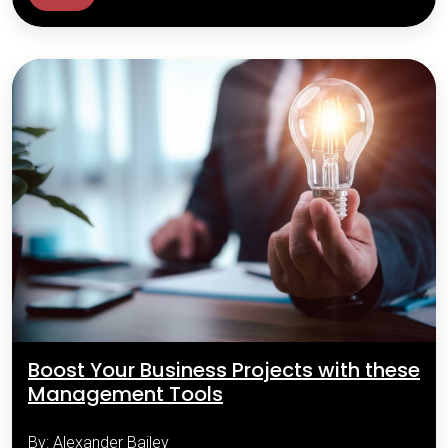
Boost Your Business Projects with these
Management Tools
By: Alexander Bailey