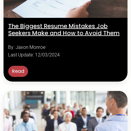
The Biggest Resume Mistakes Job
Seekers Make and How to Avoid Them
By: Jaxon Monroe
Last Update: 12/03/2024
Read