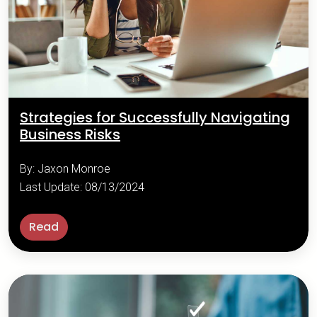
Strategies for Successfully Navigating
Business Risks
By: Jaxon Monroe
Last Update: 08/13/2024
Read